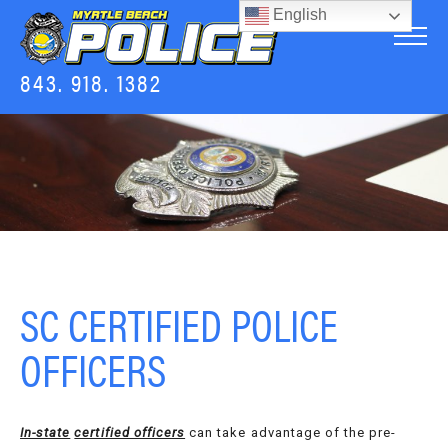
English
843. 918. 1382
SC CERTIFIED POLICE
OFFICERS
In-state
certified officers
can take advantage of the pre-