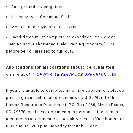
Background Investigation
APPLY
Interview with Command Staff
TODAY
Medical and Psychological exam
Candidates must complete an expedited Pre-Service
Training and a shortened Field Training Program (FTO)
before being released to full-duty
Applications for all positions should be submitted
online at
CITY OF MYRTLE BEACH JOB OPPORTUNITIES
If you are unable to complete an online application, please
print, sign and return all documents by
U.S. Mail
to the
Human Resources Department, P.O. Box 2468, Myrtle Beach,
SC 29578, or deliver documents in person to the Human
Resources Department, 921-A Oak Street. Office hours are
8:00 a.m. to 5:00 p.m., Monday through Friday.