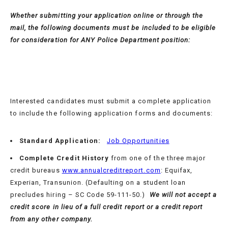
Whether
submitting your application online or through the
mail, the following documents must be included to be eligible
for consideration for
ANY
Police Department position:
Interested candidates must submit a complete application
to include the following application forms and documents:
Standard Application:
Job Opportunities
Complete Credit History
from one of the three major
credit bureaus
www.annualcreditreport.com
: Equifax,
Experian, Transunion. (Defaulting on a student loan
precludes hiring – SC Code 59-111-50.)
We will not accept a
credit score in lieu of a full credit report or a credit report
from any other company.