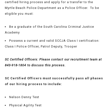
certified hiring process and apply for a transfer to the
Myrtle Beach Police Department as a Police Officer. To be
eligible you must:
APPLICATION
Be a graduate of the South Carolina Criminal Justice
REQUIREMENTS
Academy
Possess a current and valid SCCJA Class I certification:
RECRUITMENT
Class I Police Officer, Patrol Deputy, Trooper
FAQ
SC Certified Officers: Please contact our recruitment team at
HIRING/TESTING
843-918-1804 to discuss this process.
PROCESS
SC Certified Officers must successfully
pass all phases
SC
of our hiring process to include
:
CERTIFIED
POLICE
Nelson Denny Test
OFFICERS
Physical Agility Test