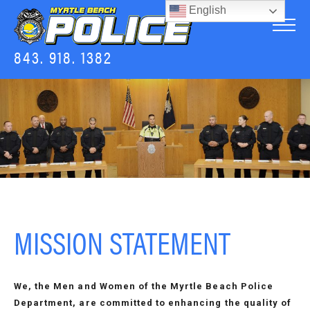
English
843. 918. 1382
MISSION STATEMENT
We, the Men and Women of the Myrtle Beach Police
Department, are committed to enhancing the quality of