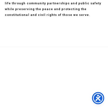
life through community partnerships and public safety
while preserving the peace and protecting the
constitutional and civil rights of those we serve.
SERVICES
MISSION
STATEMENT
Home
Support
in
Contact
843.
Divisions
Services
Memory
Our
918.
Administration
Recruitment
Police
Location
COMMAND
1382
Investigation
About
FAQs
Service
STAFF
|
Patrol
Us
Programs
Area
1101
Special
Services
MBPD
Privacy
N
IN
Ops
Our
Events
Terms
Oak
MEMORY
Mission
Municipal
St
Command
Court
•
Staff
P2C
RULES
Myrtle