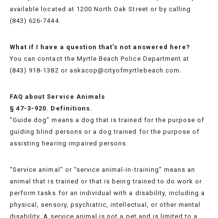
available located at 1200 North Oak Street or by calling
(843) 626-7444.
What if I have a question that’s not answered here?
You can contact the Myrtle Beach Police Department at
(843) 918-1382 or askacop@cityofmyrtlebeach.com.
FAQ about Service Animals
§ 47-3-920. Definitions.
“Guide dog” means a dog that is trained for the purpose of
guiding blind persons or a dog trained for the purpose of
assisting hearing impaired persons.
“Service animal” or “service animal-in-training” means an
animal that is trained or that is being trained to do work or
perform tasks for an individual with a disability, including a
physical, sensory, psychiatric, intellectual, or other mental
disability. A service animal is not a pet and is limited to a