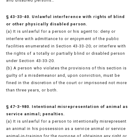
and disabled persons…
§ 43-33-40. Unlawful interference with rights of blind
or other physically disabled person.
(a) It is unlawful for a person or his agent to: deny or
interfere with admittance to or enjoyment of the public
facilities enumerated in Section 43-33-20; or interfere with
the rights of a totally or partially blind or disabled person
under Section 43-33-20.
(b) A person who violates the provisions of this section is
guilty of a misdemeanor and, upon conviction, must be
fined in the discretion of the court or imprisoned not more
than three years, or both.
§ 47-3-980. Intentional misrepresentation of animal as
service animal; penalties.
(a) It is unlawful for a person to intentionally misrepresent
an animal in his possession as a service animal or service
animal-in-training for the purpose of obtaining any right or