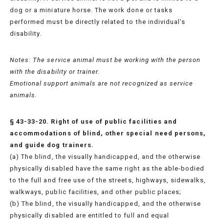
dog or a miniature horse. The work done or tasks
performed must be directly related to the individual’s
disability.
Notes: The service animal must be working with the person
with the disability or trainer.
Emotional support animals are not recognized as service
animals.
§ 43-33-20. Right of use of public facilities and
accommodations of blind, other special need persons,
and guide dog trainers.
(a) The blind, the visually handicapped, and the otherwise
physically disabled have the same right as the able-bodied
to the full and free use of the streets, highways, sidewalks,
walkways, public facilities, and other public places;
(b) The blind, the visually handicapped, and the otherwise
physically disabled are entitled to full and equal