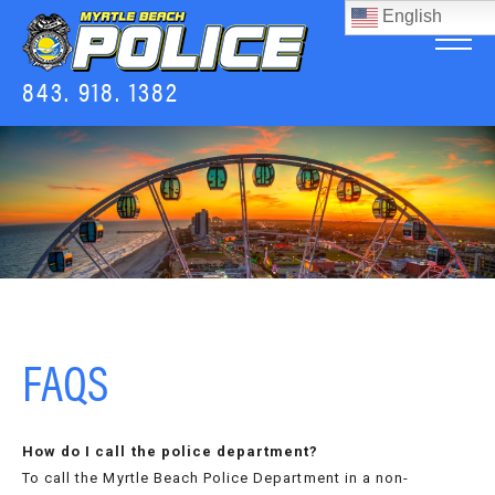
English
843. 918. 1382
FAQS
How do I call the police department?
To call the Myrtle Beach Police Department in a non-