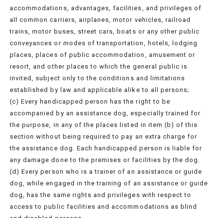
accommodations, advantages, facilities, and privileges of
all common carriers, airplanes, motor vehicles, railroad
trains, motor buses, street cars, boats or any other public
conveyances or modes of transportation, hotels, lodging
places, places of public accommodation, amusement or
resort, and other places to which the general public is
invited, subject only to the conditions and limitations
established by law and applicable alike to all persons;
(c) Every handicapped person has the right to be
accompanied by an assistance dog, especially trained for
the purpose, in any of the places listed in item (b) of this
section without being required to pay an extra charge for
the assistance dog. Each handicapped person is liable for
any damage done to the premises or facilities by the dog.
(d) Every person who is a trainer of an assistance or guide
dog, while engaged in the training of an assistance or guide
dog, has the same rights and privileges with respect to
access to public facilities and accommodations as blind