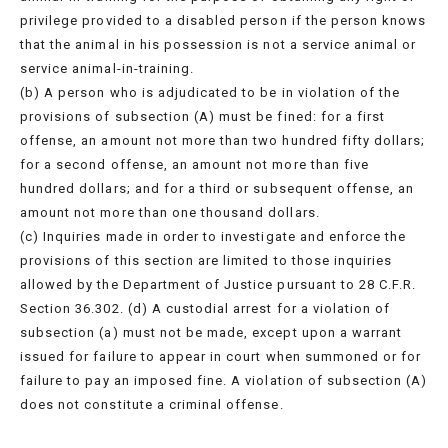
privilege provided to a disabled person if the person knows
that the animal in his possession is not a service animal or
service animal-in-training.
(b) A person who is adjudicated to be in violation of the
provisions of subsection (A) must be fined: for a first
offense, an amount not more than two hundred fifty dollars;
for a second offense, an amount not more than five
hundred dollars; and for a third or subsequent offense, an
amount not more than one thousand dollars.
(c) Inquiries made in order to investigate and enforce the
provisions of this section are limited to those inquiries
allowed by the Department of Justice pursuant to 28 C.F.R.
Section 36.302. (d) A custodial arrest for a violation of
subsection (a) must not be made, except upon a warrant
issued for failure to appear in court when summoned or for
failure to pay an imposed fine. A violation of subsection (A)
does not constitute a criminal offense.