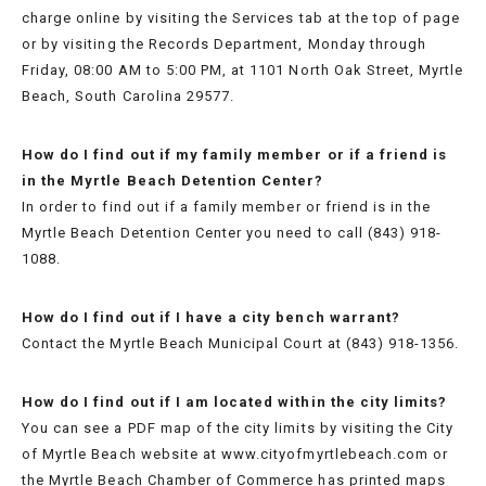
&
charge online by visiting the Services tab at the top of page
REGULATIONS
or by visiting the Records Department, Monday through
Friday, 08:00 AM to 5:00 PM, at 1101 North Oak Street, Myrtle
FAQS
Beach, South Carolina 29577.
JUVENILE
How do I find out if my family member or if a friend is
in the Myrtle Beach Detention Center?
CURFEW
In order to find out if a family member or friend is in the
Myrtle Beach Detention Center you need to call (843) 918-
1088.
How do I find out if I have a city bench warrant?
Contact the Myrtle Beach Municipal Court at (843) 918-1356.
How do I find out if I am located within the city limits?
You can see a PDF map of the city limits by visiting the City
of Myrtle Beach website at www.cityofmyrtlebeach.com or
the Myrtle Beach Chamber of Commerce has printed maps