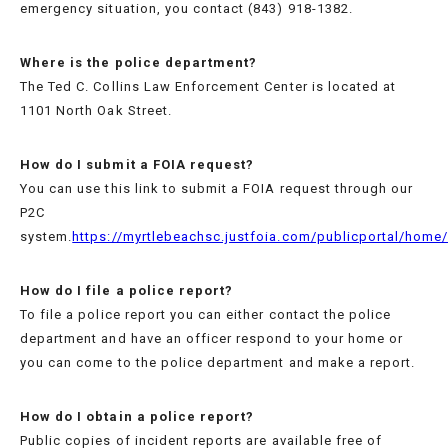
emergency situation, you contact (843) 918-1382.
Where is the police department?
The Ted C. Collins Law Enforcement Center is located at
SERVICES
1101 North Oak Street.
How do I submit a FOIA request?
MISSION
You can use this link to submit a FOIA request through our
STATEMENT
P2C
system.
https://myrtlebeachsc.justfoia.com/publicportal/home
COMMAND
STAFF
How do I file a police report?
To file a police report you can either contact the police
IN
department and have an officer respond to your home or
MEMORY
you can come to the police department and make a report.
How do I obtain a police report?
RULES
Public copies of incident reports are available free of