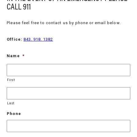
CALL 911
Please feel free to contact us by phone or email below.
Office:
843. 918. 1382
Name
*
First
Last
Phone