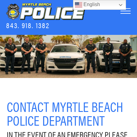
English
843. 918. 1382
CONTACT MYRTLE BEACH
POLICE DEPARTMENT
IN THE EVENT OF AN EMERGENCY PLEASE