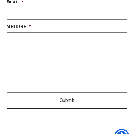
Email
*
Message
*