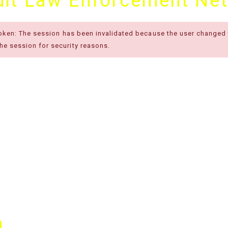
cuit Law Enforcement Ne
token: The session has been invalidated because the user changed
e session for security reasons.
m