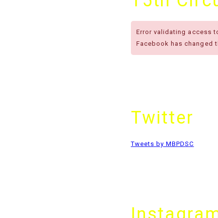
15th Cir
Error validating access 
Facebook has changed th
Twitter
Tweets by MBPDSC
Instagra