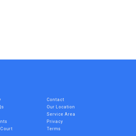
y
Contact
Qs
Our Location
Service Area
nts
Privacy
 Court
Terms