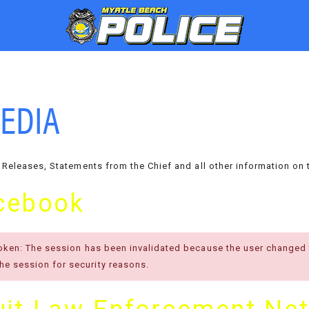
EDIA
 Releases, Statements from the Chief and all other information on 
cebook
token: The session has been invalidated because the user changed
e session for security reasons.