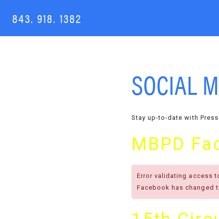
843. 918. 1382
SOCIAL M
Stay up-to-date with Press
MBPD Fa
Error validating access 
Facebook has changed th