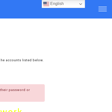
English
the accounts listed below.
 their password or