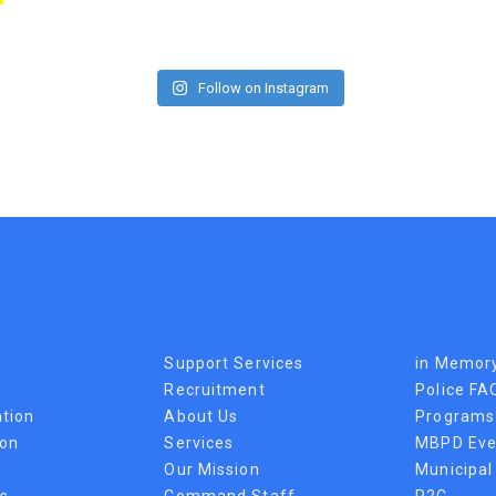
Follow on Instagram
Support Services
in Memor
Recruitment
Police FA
tion
About Us
Programs
ion
Services
MBPD Eve
Our Mission
Municipal