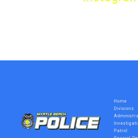
Home
Divisions
Administra
Investigat
Patrol