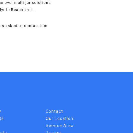
e over multi-jurisdictions
Myrtle Beach area.
n is asked to contact him
y
Contact
Qs
Our Location
Service Area
nts
Privacy