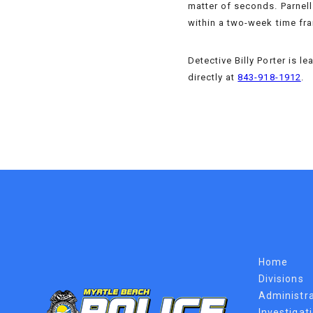
matter of seconds. Parnell 
within a two-week time fra
Detective Billy Porter is 
directly at
843-918-1912
.
Home
Divisions
Administra
Investigat