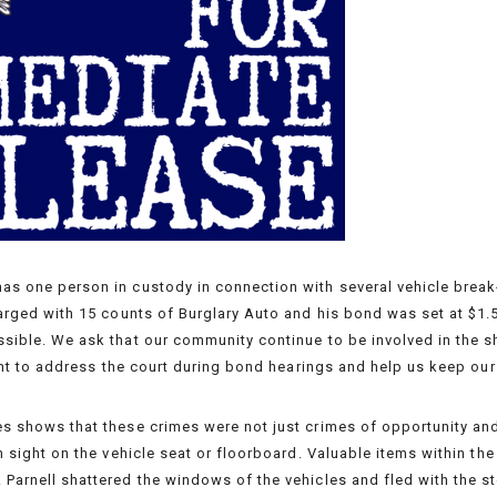
s one person in custody in connection with several vehicle break-
harged with 15 counts of Burglary Auto and his bond was set at $1.5
sible. We ask that our community continue to be involved in the sh
ight to address the court during bond hearings and help us keep our 
s shows that these crimes were not just crimes of opportunity and
in sight on the vehicle seat or floorboard. Valuable items within th
Parnell shattered the windows of the vehicles and fled with the st