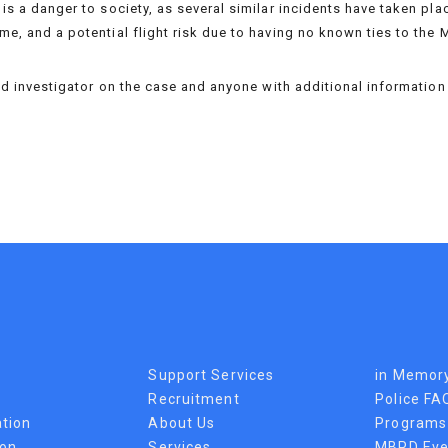
is a danger to society, as several similar incidents have taken plac
me, and a potential flight risk due to having no known ties to the 
lead investigator on the case and anyone with additional informatio
Support Services
in Memor
Recruitment
Police FA
tion
About Us
Programs
ion
Services
MBPD Eve