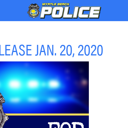
EASE JAN. 20, 2020