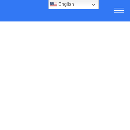
English