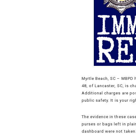
Myrtle Beach, SC – MBPD ha
48, of Lancaster, SC, is c
Additional charges are pos
public safety. It is your r
The evidence in these case
purses or bags left in pla
dashboard were not taken. 