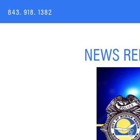
843. 918. 1382
NEWS REL