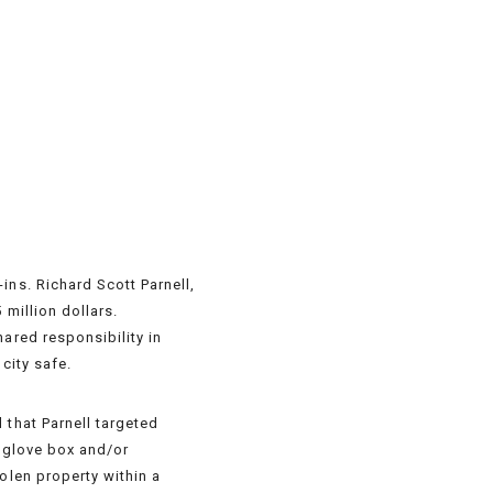
ins. Richard Scott Parnell,
 million dollars.
ared responsibility in
city safe.
 that Parnell targeted
e glove box and/or
olen property within a