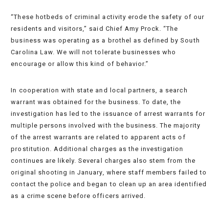
“These hotbeds of criminal activity erode the safety of our
residents and visitors,” said Chief Amy Prock. “The
business was operating as a brothel as defined by South
Carolina Law. We will not tolerate businesses who
encourage or allow this kind of behavior.”
In cooperation with state and local partners, a search
warrant was obtained for the business. To date, the
investigation has led to the issuance of arrest warrants for
multiple persons involved with the business. The majority
of the arrest warrants are related to apparent acts of
prostitution. Additional charges as the investigation
continues are likely. Several charges also stem from the
original shooting in January, where staff members failed to
contact the police and began to clean up an area identified
as a crime scene before officers arrived.