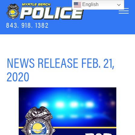
English
843. 918. 1382
NEWS RELEASE FEB. 21,
2020