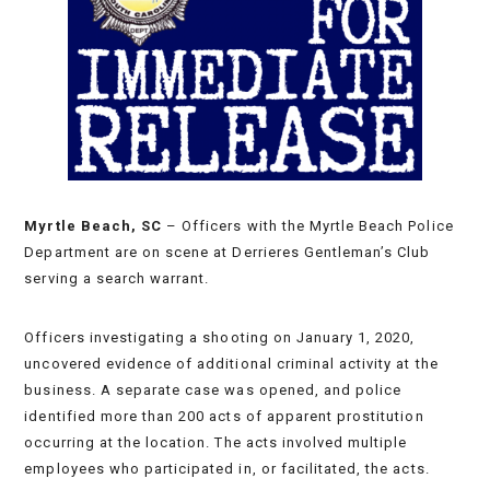
Myrtle Beach, SC
– Officers with the Myrtle Beach Police
Department are on scene at Derrieres Gentleman’s Club
serving a search warrant.
Officers investigating a shooting on January 1, 2020,
uncovered evidence of additional criminal activity at the
business. A separate case was opened, and police
identified more than 200 acts of apparent prostitution
occurring at the location. The acts involved multiple
employees who participated in, or facilitated, the acts.