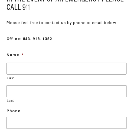
CALL 911
Please feel free to contact us by phone or email below.
Office: 843. 918. 1382
Name
*
First
Last
Phone