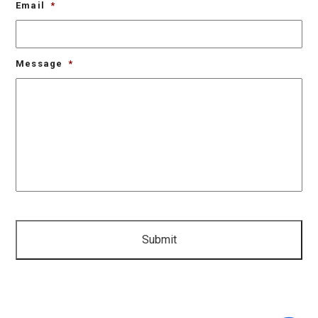
Email
*
Message
*