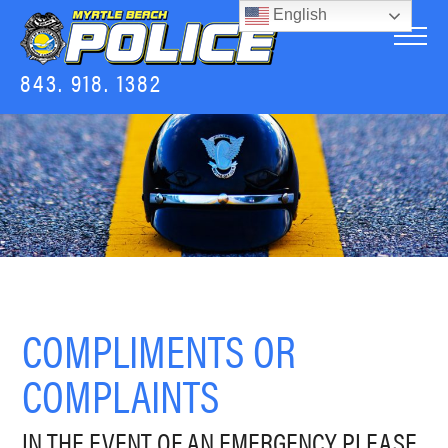
English
843. 918. 1382
COMPLIMENTS OR
COMPLAINTS
IN THE EVENT OF AN EMERGENCY PLEASE